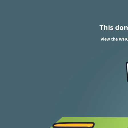
This do
View the WHO