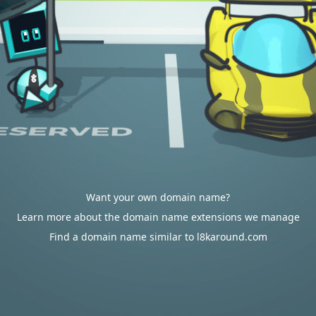
Want your own domain name?
Learn more about the domain name extensions we manage
Find a domain name similar to l8karound.com