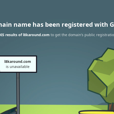
main name has been registered with G
IS results of l8karound.com
to get the domain’s public registrati
l8karound.com
is unavailable