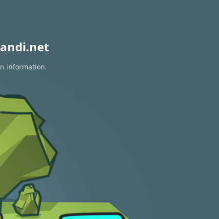
andi.net
on information.